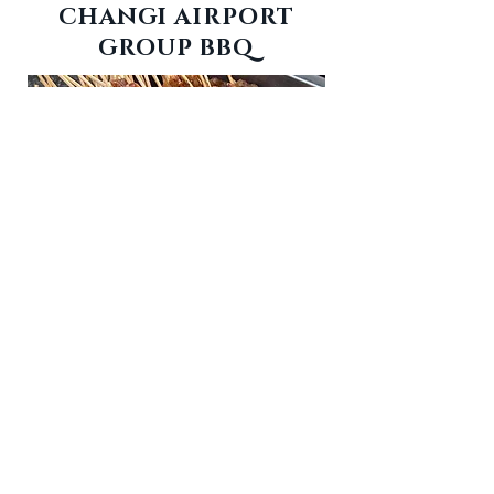
CHANGI AIRPORT
GROUP BBQ