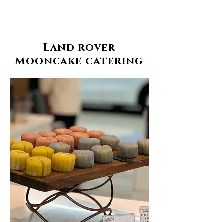
Land rover
Mooncake catering