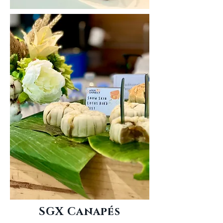
SGX Canapés