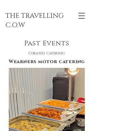
THE TRAVELLING
C.O.W
Past Events
Curated Catering
Wearners motor catering